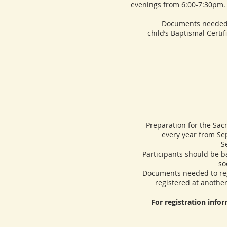
evenings from 6:00-7:30pm. 
Documents needed to regi
child’s Baptismal Certif
Preparation for the Sacram
every year from Sep
S
Participants should be bapt
so
Documents needed to regist
registered at another
For registration info