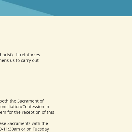
arist). It reinforces
thens us to carry out
both the Sacrament of
onciliation/Confession in
em for the reception of this
ese Sacraments with the
00-11:30am or on Tuesday