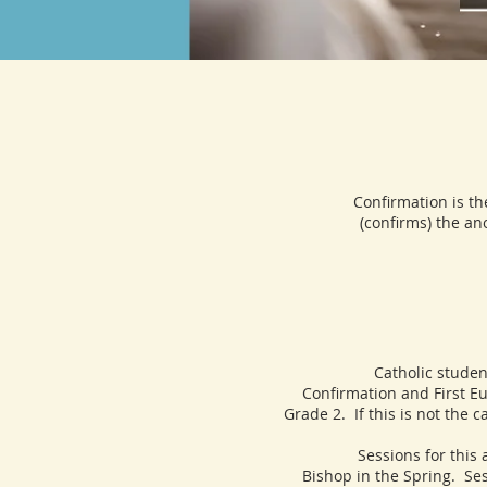
Confirmation is th
(confirms) the ano
Catholic students, s
Confirmation and First Eu
Grade 2. If this is not the 
Sessions for this age g
Bishop in the Spring. Se