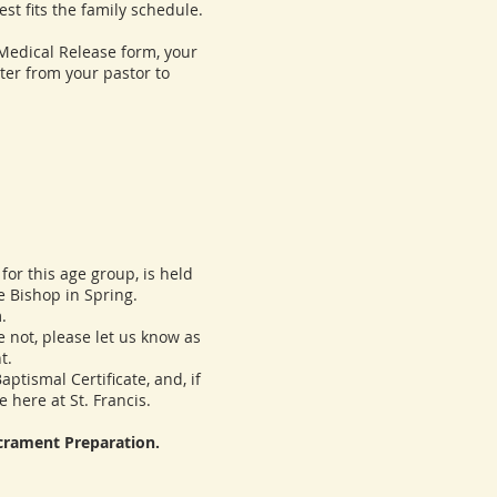
t fits the family schedule.
dical Release form, your
tter from your pastor to
or this age group, is held
e Bishop in Spring.
.
 not, please let us know as
t.
ismal Certificate, and, if
 here at St. Francis.
acrament Preparation.