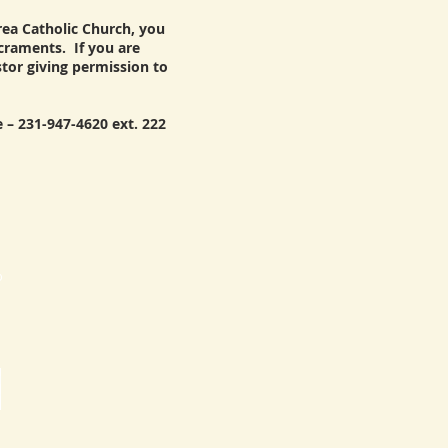
area Catholic Church, you
acraments. If you are
stor giving permission to
 – 231-947-4620 ext. 222
p