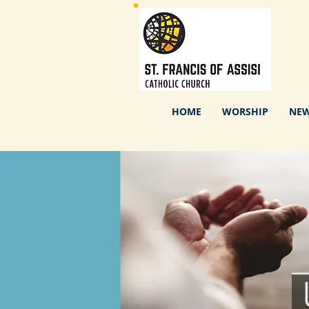
HOME
WORSHIP
NEW