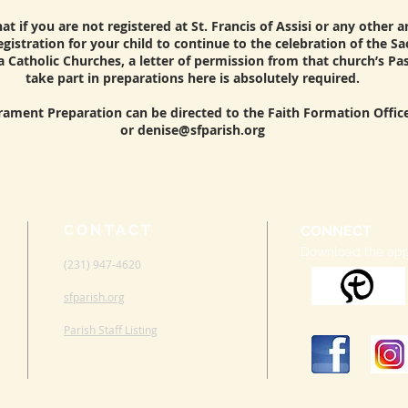
t if you are not registered at St. Francis of Assisi or any other 
gistration for your child to continue to the celebration of the S
a Catholic Churches, a letter of permission from that church’s Pa
take part in preparations here is absolutely required.
rament Preparation can be directed to the Faith Formation Office
or
denise@sfparish.org
CONTACT
CONNECT
Download the ap
(231) 947-4620
sfparish.org
Parish Staff Listing