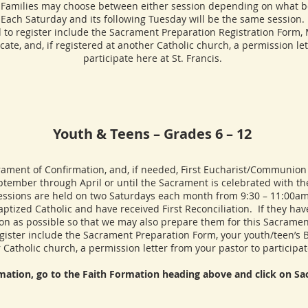
Families may choose between either session depending on what bes
Each Saturday and its following Tuesday will be the same session.
ster include the Sacrament Preparation Registration Form, Me
icate, and, if registered at another Catholic church, a permission le
participate here at St. Francis.
Youth & Teens – Grades 6 – 12
ent of Confirmation, and, if needed, First Eucharist/Communion f
tember through April or until the Sacrament is celebrated with th
essions are held on two Saturdays each month from 9:30 – 11:00am
ized Catholic and have received First Reconciliation. If they have
on as possible so that we may also prepare them for this Sacramen
er include the Sacrament Preparation Form, your youth/teen’s Bapt
 Catholic church, a permission letter from your pastor to participate
rmation, go to the Faith Formation heading above and click on S