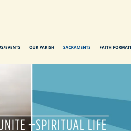
S/EVENTS
OUR PARISH
SACRAMENTS
FAITH FORMAT