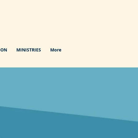
ION
MINISTRIES
More