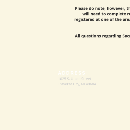
Please do note, however, tha
will need to complete re
registered at one of the are
All questions regarding Sac
ADDRESS
1025 S. Union Street
Traverse City, MI 49684