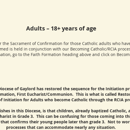
Adults – 18+ years of age
the Sacrament of Confirmation for those Catholic adults who have
rmed is held in conjunction with our Becoming Catholic/RCIA proces
ation, go to the Faith Formation heading above and click on Becomi
Diocese of Gaylord has restored the sequence for the Initiation pr
mation, First Eucharist/Communion. This is what is called Restor
f Initiation for Adults who become Catholic through the RCIA pr
shes in this Diocese, is that children, already baptized Catholic,
harist in Grade 3. This can be confusing for those coming into t
e that confirms their young people later than grade 3. Not to wo
processes that can accommodate nearly any situation.