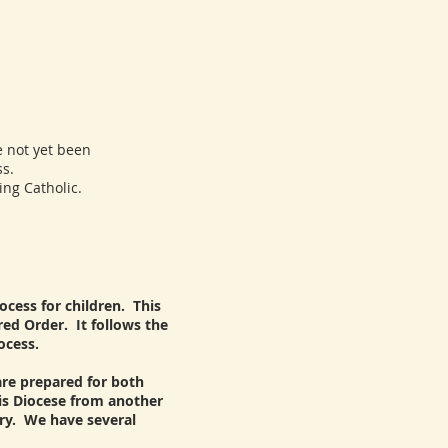
 not yet been
s.
ng Catholic.
ocess for children. This
ed Order. It follows the
ocess.
 are prepared for both
his Diocese from another
rry. We have several