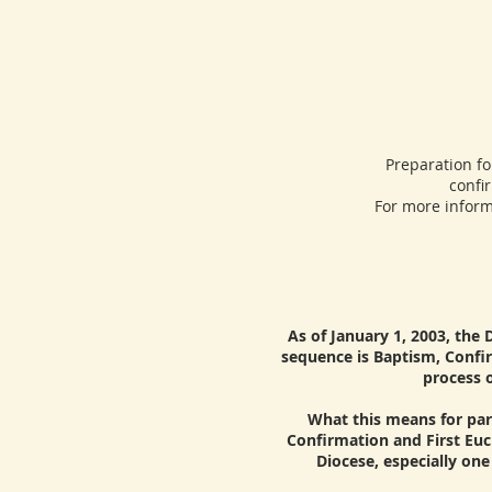
Preparation for 
confi
For more inform
As of January 1, 2003, the 
sequence is Baptism, Confir
process o
What this means for pari
Confirmation and First Euc
Diocese, especially on