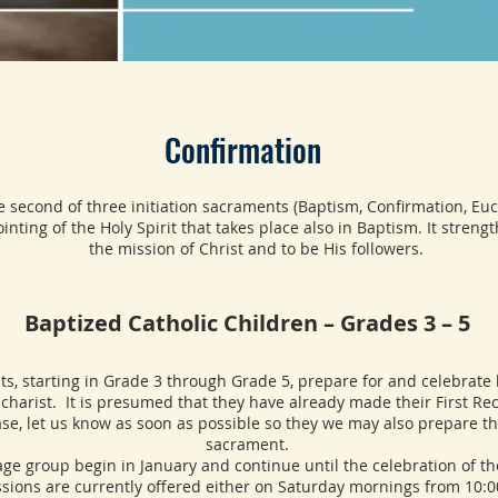
Confirmation
e second of three initiation sacraments (Baptism, Confirmation, Euch
inting of the Holy Spirit that takes place also in Baptism. It streng
the mission of Christ and to be His followers.
Baptized Catholic Children – Grades 3 – 5
tarting in Grade 3 through Grade 5, prepare for and celebrate 
charist. It is presumed that they have already made their First Rec
case, let us know as soon as possible so they we may also prepare th
sacrament.
roup begin in January and continue until the celebration of th
ssions are currently offered either on Saturday mornings from 10: