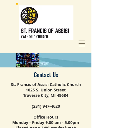
Contact Us
St. Francis of Assisi Catholic Church
1025 S. Union Street
Traverse City, MI 49684
(231) 947-4620
Office Hours
Monday - Friday 9:00 am - 5:00pm
Closed noon-1:00 pm for lunch