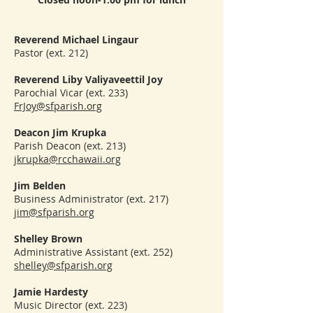
Reverend Michael Lingaur
Pastor (ext. 212)
Reverend Liby Valiyaveettil Joy
Parochial Vicar (ext. 233)
FrJoy@sfparish.org
Deacon Jim Krupka
Parish Deacon (ext. 213)
jkrupka@rcchawaii.org
Jim Belden
Business Administrator (ext. 217)
jim@sfparish.org
Shelley Brown
Administrative Assistant (ext. 252)
shelley@sfparish.org
Jamie Hardesty
Music Director (ext. 223)