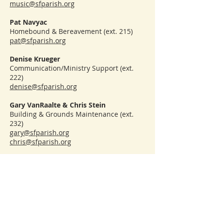
music@sfparish.org
Pat Navyac
Homebound & Bereavement (ext. 215)
pat@sfparish.org
Denise Krueger
Communication/Ministry Support (ext.
222)
denise@sfparish.org
Gary VanRaalte & Chris Stein
Building & Grounds Maintenance (ext.
232)
gary@sfparish.org
chris@sfparish.org
CONTACT
(231) 947-4620
sfparish.org