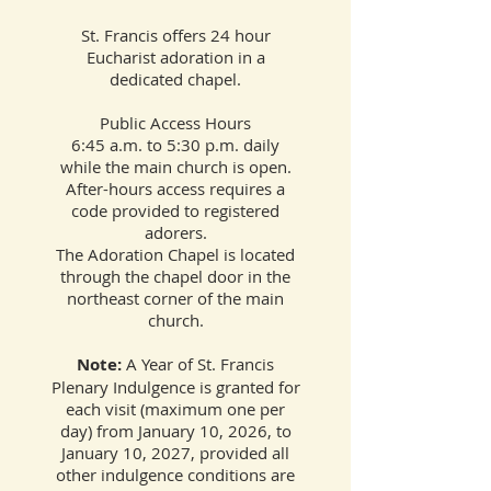
St. Francis offers 24 hour
Eucharist adoration in a
dedicated chapel.
Public Access Hours
6:45 a.m. to 5:30 p.m. daily
while the main church is open.
After-hours access requires a
code provided to registered
adorers.
The Adoration Chapel is located
through the chapel door in the
northeast corner of the main
church.
Note:
A Year of St. Francis
Plenary Indulgence is granted for
each visit (maximum one per
day) from January 10, 2026, to
January 10, 2027, provided all
other indulgence conditions are