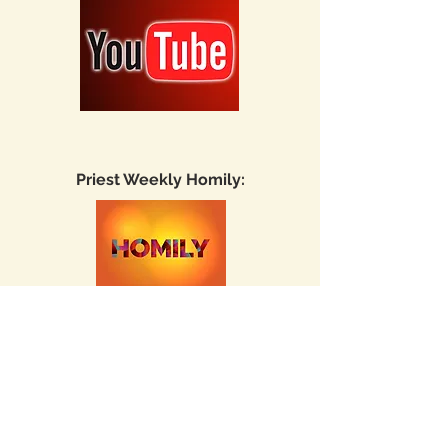
Priest Weekly Homily:
Fr. Michael
Lingaur
homily playlist
Fr. Liby Joy
homily playlist