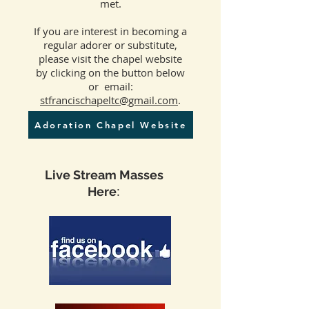
met.
If you are interest in becoming a
regular adorer or substitute,
please visit the chapel website
by clicking on the button below
or email:
stfrancischapeltc@gmail.com
.
Adoration Chapel Website
Live Stream Masses
:
Here