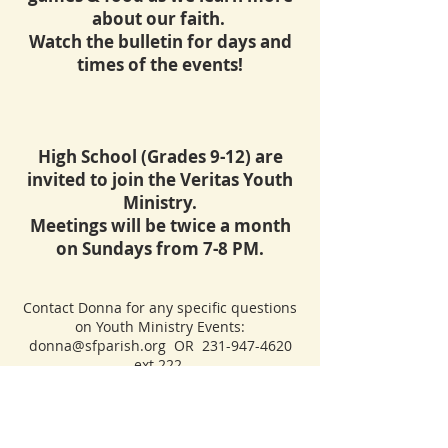
about our faith.
Watch the bulletin for days and
times of the events!
High School (Grades 9-12) are
invited to
join the Veritas Youth
Ministry.
Meetings will be twice a month
on Sundays from 7-8 PM.
Contact Donna for any specific questions
on Youth Ministry Events:
donna@sfparish.org
OR
231-947-4620
ext 222.
CONTACT