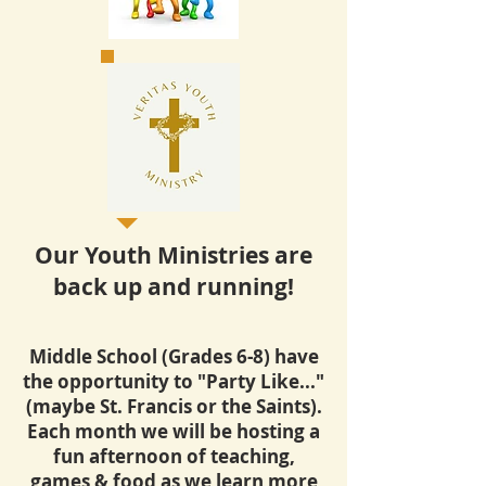
Our Youth Ministries are
back up and running!
Middle School (Grades 6-8) have
the opportunity to "Party Like..."
(maybe St. Francis or the Saints).
Each month we will be hosting a
fun afternoon of teaching,
games & food as we learn more