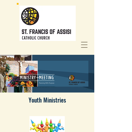
Youth Ministries